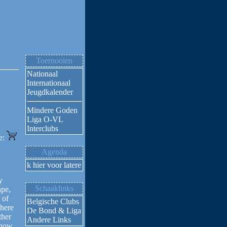
Toernooien
Nationaal
Internationaal
Jeugdkalender
Mindere Goden
Liga O-VL
Interclubs
ne:
Agenda
Klik hier voor latere activiteiten
y
Schaaklinks
ape,
 of
Belgische Clubs
where
De Bond & Liga
ther
Andere Links
 how