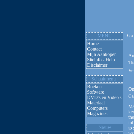
Go 
MENU
Home
Contact
Mijn Aankopen
Au
Siteinfo - Help
Tit
Disclaimer
Ve
Schaakmenu
Boeken
Om
Software
Ca
DVD's en Video's
Materiaal
Ma
Computers
ke
Magazines
the
inf
Nieuw
to 
wri