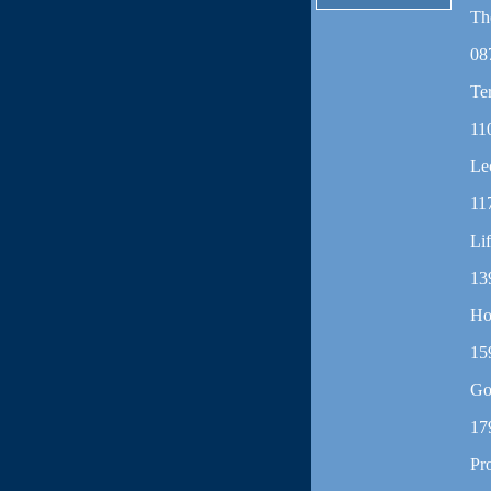
Th
08
Te
11
Le
11
Li
13
Ho
15
Go
17
Pr