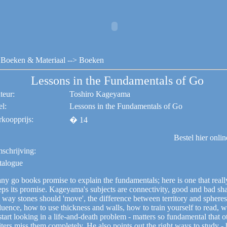
Boeken & Materiaal
--> Boeken
Lessons in the Fundamentals of Go
teur:
Toshiro Kageyama
el:
Lessons in the Fundamentals of Go
rkoopprijs:
� 14
Bestel hier onli
schrijving:
talogue
ny go books promise to explain the fundamentals; here is one that reall
eps its promise. Kageyama's subjects are connectivity, good and bad sh
 way stones should 'move', the difference between territory and spheres
luence, how to use thickness and walls, how to train yourself to read, 
start looking in a life-and-death problem - matters so fundamental that o
ters miss them completely. He also points out the right ways to study -