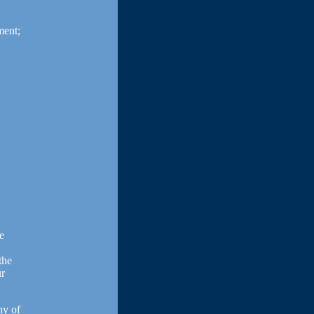
ment;
de
the
ur
hy of