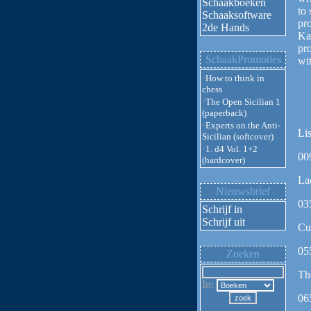
Schaakboeken
to
Schaaksoftware
pro
2de Hands
Ka
pro
SchaakPromoties
wit
·
How to think in
chess
·
The Open Sicilian 1
(paperback)
·
Experts on the Anti-
Lis
Sicilian (softcover)
·
1. d4 Vol. 1+2
00
(hardcover)
La
Nieuwsbrief
03
Schrijf in
Schrijf uit
Cu
05
Zoeken
Th
In:
06