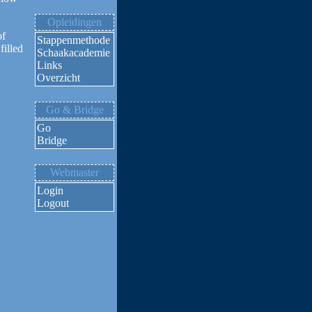
Opleidingen
of
Stappenmethode
filled
Schaakacademie
Links
Overzicht
Go & Bridge
Go
Bridge
Webmaster
Login
Logout