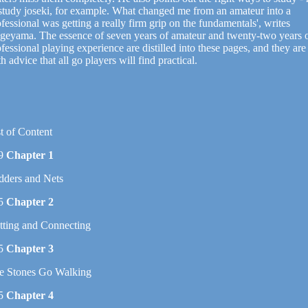
 study joseki, for example. What changed me from an amateur into a
fessional was getting a really firm grip on the fundamentals', writes
geyama. The essence of seven years of amateur and twenty-two years 
fessional playing experience are distilled into these pages, and they are 
h advice that all go players will find practical.
t of Content
9
Chapter 1
dders and Nets
5
Chapter 2
tting and Connecting
5
Chapter 3
e Stones Go Walking
5
Chapter 4