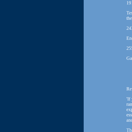
19
Tes
th
24
En
25
Ga
Re
'If
ran
exp
es
an
Th