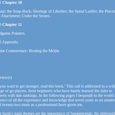
1
Chapter 10
uji: the Snap-Back; Shortage of Liberties; the Spiral Ladder; the Place
e Attachment; Under the Stones.
3
Chapter 11
dgame Pointers
5 Appendix
me Commentary: Beating the Meijin
view(s)
 you want to get stronger, read this book.' This call is addressed to a wi
ge of go players, from beginners who have barely learned the rules to
erts with dan rankings. In the following pages I bequeath to the world 
sence of all the experience and knowledge that seven years as an amate
d twenty-two more as a professional have given me.
e book's main themes are the importance of fundamentals, the philosop