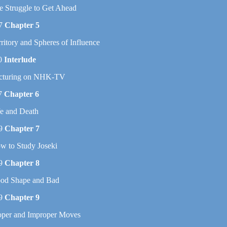
e Struggle to Get Ahead
7
Chapter 5
rritory and Spheres of Influence
0
Interlude
cturing on NHK-TV
7
Chapter 6
fe and Death
9
Chapter 7
w to Study Joseki
9
Chapter 8
od Shape and Bad
9
Chapter 9
oper and Improper Moves